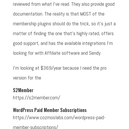
reviewed from what I've read. They also provide good
documentation. The reality is that MOST of the
membership plugins should do the trick, so it's just a
matter of finding the one that's highly rated, offers
good support, and has the available integrations I'm
looking for with Affiliate software and Sendy.
I'm looking at $369/year because I need the pro
version for the
S2Member
https://s2member.com/
WordPress Paid Member Subscriptions
https://www.cozmoslabs.com/wordpress-paid-
member-subscriptions/