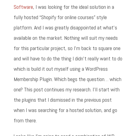
Software
, I was looking for the ideal solution in a
fully hosted “Shopify for online courses” style
platform. And I was greatly disappointed at what's
available on the market. Nothing will suit my needs
for this particular project, so I'm back to square one
and will have to do the thing I didn't really want to do
which is build it out myself using a WordPress
Membership Plugin. Which begs the question… which
one? This post continues my research. I'll start with
the plugins that I dismissed in the previous post
when I was searching for a hosted solution, and go
from there.