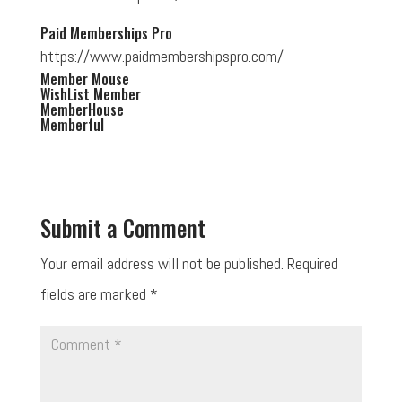
Paid Memberships Pro
https://www.paidmembershipspro.com/
Member Mouse
WishList Member
MemberHouse
Memberful
Submit a Comment
Your email address will not be published.
Required
fields are marked
*