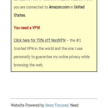
you are connected to
Amazon.com
in
United
States
.
You need a VPN!
Click here for 70% off NordVPN
– the #1
trusted VPN in the world and the one I use
personally to guarantee my online privacy while
browsing the web.
Website Powered by
Ideas Focused
. Need