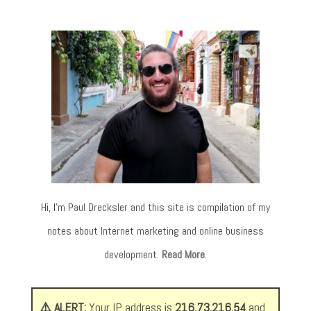
Hi, I’m Paul Drecksler and this site is compilation of my
notes about Internet marketing and online business
development.
Read More
.
⚠️ ALERT:
Your IP address is
216.73.216.54
and