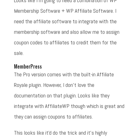
Looks like I'm going to need a combination of WP
Membership Software + WP Affiliate Software. I
need the affiliate software to integrate with the
membership software and also allow me to assign
coupon codes to affiliates to credit them for the
sale.
MemberPress
The Pro version comes with the built-in Affiliate
Royale plugin. However, I don't love the
documentation on that plugin. Looks like they
integrate with AffiliateWP though which is great and
they can assign coupons to affiliates.
This looks like it'd do the trick and it's highly