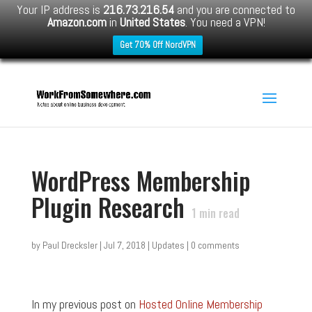
Your IP address is
216.73.216.54
and you are connected to
Amazon.com
in
United States
. You need a VPN!
Get 70% Off NordVPN
WordPress Membership
Plugin Research
1
min read
by
Paul Drecksler
|
Jul 7, 2018
|
Updates
|
0 comments
In my previous post on
Hosted Online Membership