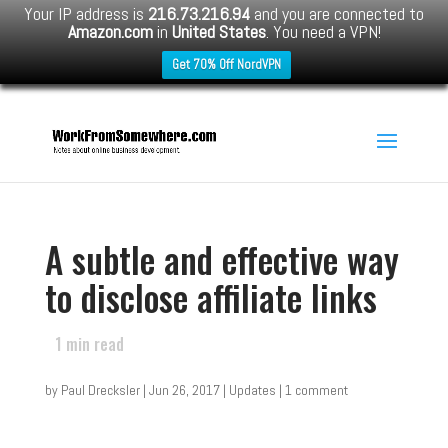
Your IP address is
216.73.216.94
and you are connected to
Amazon.com
in
United States
. You need a VPN!
Get 70% Off NordVPN
A subtle and effective way
to disclose affiliate links
1
min read
by
Paul Drecksler
|
Jun 26, 2017
|
Updates
|
1 comment