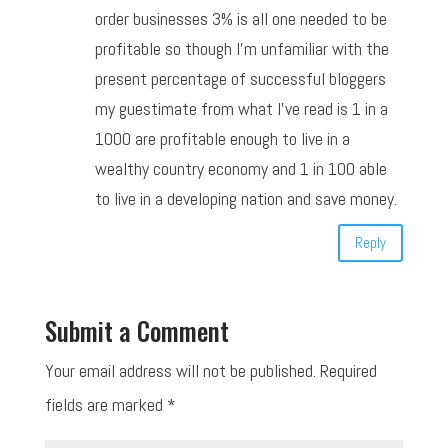
order businesses 3% is all one needed to be
profitable so though I’m unfamiliar with the
present percentage of successful bloggers
my guestimate from what I’ve read is 1 in a
1000 are profitable enough to live in a
wealthy country economy and 1 in 100 able
to live in a developing nation and save money.
Reply
Submit a Comment
Your email address will not be published.
Required
fields are marked
*