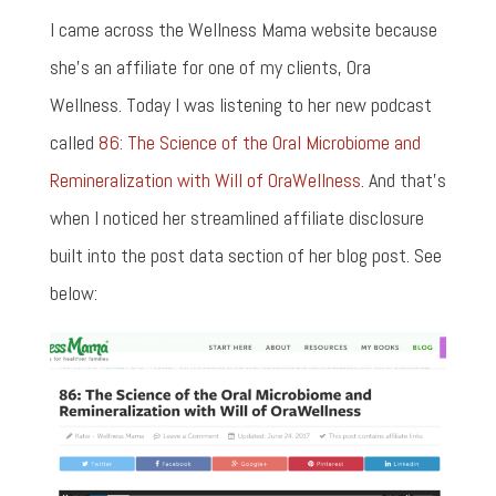
I came across the Wellness Mama website because
she's an affiliate for one of my clients, Ora
Wellness. Today I was listening to her new podcast
called
86: The Science of the Oral Microbiome and
Remineralization with Will of OraWellness
. And that's
when I noticed her streamlined affiliate disclosure
built into the post data section of her blog post. See
below: