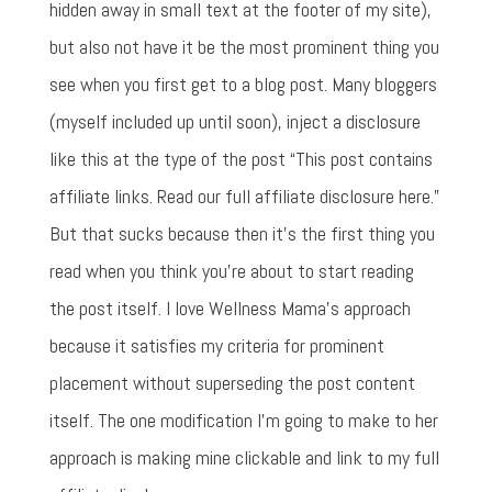
hidden away in small text at the footer of my site),
but also not have it be the most prominent thing you
see when you first get to a blog post. Many bloggers
(myself included up until soon), inject a disclosure
like this at the type of the post “This post contains
affiliate links. Read our full affiliate disclosure here.”
But that sucks because then it's the first thing you
read when you think you're about to start reading
the post itself. I love Wellness Mama's approach
because it satisfies my criteria for prominent
placement without superseding the post content
itself. The one modification I'm going to make to her
approach is making mine clickable and link to my full