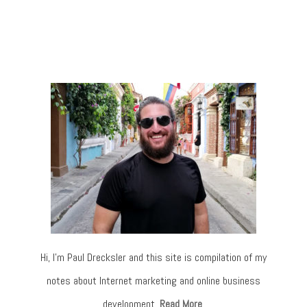
Hi, I’m Paul Drecksler and this site is compilation of my
notes about Internet marketing and online business
development.
Read More
.