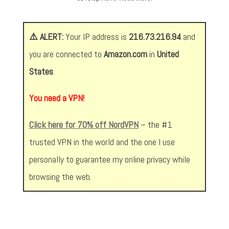
⚠️ ALERT:
Your IP address is
216.73.216.94
and
you are connected to
Amazon.com
in
United
States
.
You need a VPN!
Click here for 70% off NordVPN
– the #1
trusted VPN in the world and the one I use
personally to guarantee my online privacy while
browsing the web.