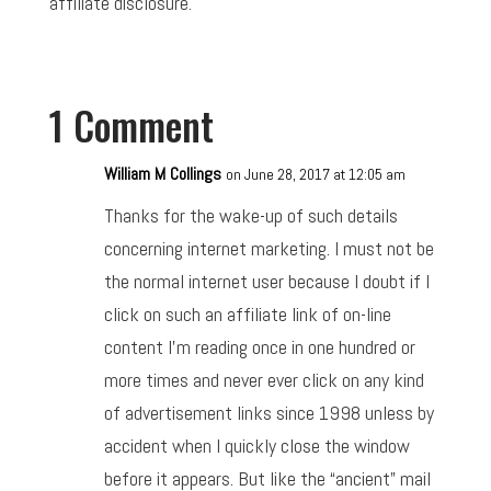
affiliate disclosure.
1 Comment
William M Collings
on June 28, 2017 at 12:05 am
Thanks for the wake-up of such details
concerning internet marketing. I must not be
the normal internet user because I doubt if I
click on such an affiliate link of on-line
content I’m reading once in one hundred or
more times and never ever click on any kind
of advertisement links since 1998 unless by
accident when I quickly close the window
before it appears. But like the “ancient” mail