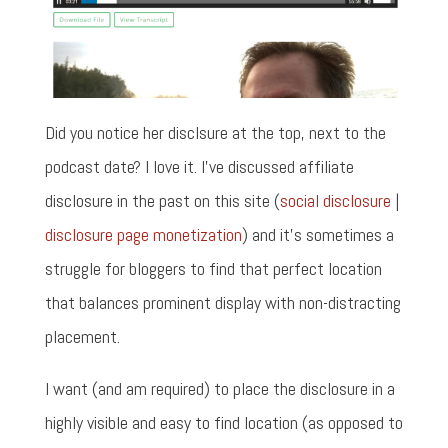
Did you notice her disclsure at the top, next to the
podcast date? I love it. I've discussed affiliate
disclosure in the past on this site (
social disclosure
|
disclosure page monetization
) and it's sometimes a
struggle for bloggers to find that perfect location
that balances prominent display with non-distracting
placement.
I want (and am required) to place the disclosure in a
highly visible and easy to find location (as opposed to