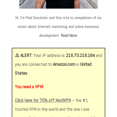
Hi, I’m Paul Drecksler and this site is compilation of my
notes about Internet marketing and online business
development.
Read More
.
⚠️ ALERT:
Your IP address is
216.73.216.184
and
you are connected to
Amazon.com
in
United
States
.
You need a VPN!
Click here for 70% off NordVPN
– the #1
trusted VPN in the world and the one I use