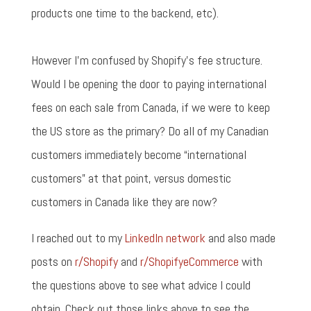
products one time to the backend, etc).
However I'm confused by Shopify's fee structure.
Would I be opening the door to paying international
fees on each sale from Canada, if we were to keep
the US store as the primary? Do all of my Canadian
customers immediately become “international
customers” at that point, versus domestic
customers in Canada like they are now?
I reached out to my
LinkedIn network
and also made
posts on
r/Shopify
and
r/ShopifyeCommerce
with
the questions above to see what advice I could
obtain. Check out those links above to see the