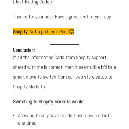
(Just kidding Carlo.)
Thanks for your help. Have a great rest of your day.
Shopify:
Not a problem, Paul 🙂
Conclusion:
If all the information Carlo from Shopify support
shared with me is correct, then it seems like it'd be a
smart move to switch from our two store setup to
Shopify Markets.
Switching to Shopify Markets would:
Allow us to only have to add / edit new products
one time.