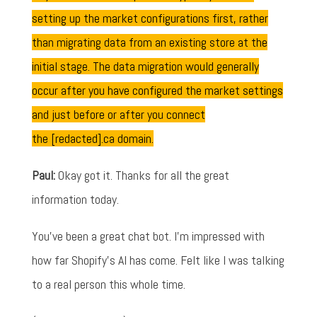
setting up the market configurations first, rather
than migrating data from an existing store at the
initial stage. The data migration would generally
occur after you have configured the market settings
and just before or after you connect
the [redacted].ca domain.
Paul:
Okay got it. Thanks for all the great
information today.
You've been a great chat bot. I'm impressed with
how far Shopify's AI has come. Felt like I was talking
to a real person this whole time.