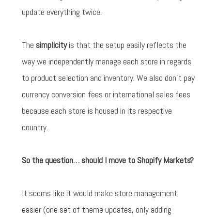
update everything twice.
The
simplicity
is that the setup easily reflects the
way we independently manage each store in regards
to product selection and inventory. We also don't pay
currency conversion fees or international sales fees
because each store is housed in its respective
country.
So the question… should I move to Shopify Markets?
It seems like it would make store management
easier (one set of theme updates, only adding