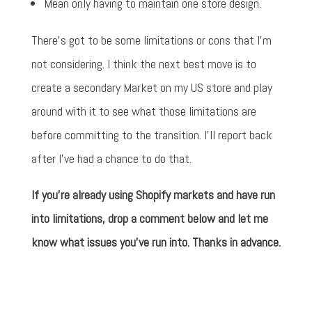
Mean only having to maintain one store design.
There's got to be some limitations or cons that I'm
not considering. I think the next best move is to
create a secondary Market on my US store and play
around with it to see what those limitations are
before committing to the transition. I'll report back
after I've had a chance to do that.
If you're already using Shopify markets and have run
into limitations, drop a comment below and let me
know what issues you've run into. Thanks in advance.