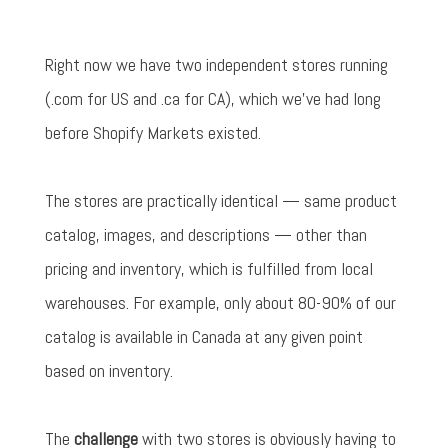
Right now we have two independent stores running
(.com for US and .ca for CA), which we've had long
before Shopify Markets existed.
The stores are practically identical — same product
catalog, images, and descriptions — other than
pricing and inventory, which is fulfilled from local
warehouses. For example, only about 80-90% of our
catalog is available in Canada at any given point
based on inventory.
The
challenge
with two stores is obviously having to