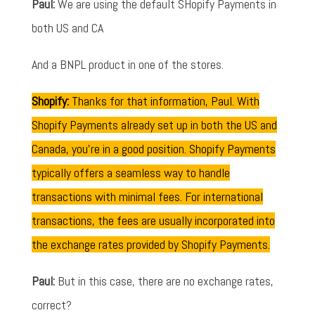
Paul:
We are using the default SHopify Payments in
both US and CA
And a BNPL product in one of the stores.
Shopify:
Thanks for that information, Paul. With
Shopify Payments already set up in both the US and
Canada, you're in a good position. Shopify Payments
typically offers a seamless way to handle
transactions with minimal fees. For international
transactions, the fees are usually incorporated into
the exchange rates provided by Shopify Payments.
Paul:
But in this case, there are no exchange rates,
correct?