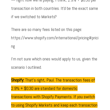
transaction in both countries. It'd be the exact same
if we switched to Markets?
There are so many fees listed on this page:
https://www.shopify.com/international/pricing#prici
ng
I'm not sure which ones would apply to us, given the
scenario I outlined.
Shopify:
That's right, Paul. The transaction fees of
2.9% + $0.30 are standard for domestic
transactions with Shopify Payments. If you switch
to using Shopify Markets and keep each transaction