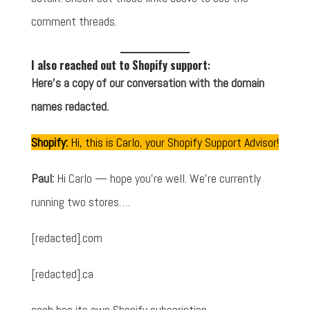
comment threads.
I also reached out to Shopify support
:
Here's a copy of our conversation with the domain
names redacted.
Shopify:
Hi, this is Carlo, your Shopify Support Advisor!
Paul:
Hi Carlo — hope you're well. We're currently
running two stores….
[redacted].com
[redacted].ca
each has its own Shopify subscription