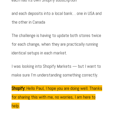
and each deposits into a local bank… one in USA and
the other in Canada
The challenge is having to update both stores twice
for each change, when they are practically running
identical setups in each market.
I was looking into Shopify Markets — but I want to
make sure I'm understanding something correctly.
Shopify:
Hello Paul, I hope you are doing well. Thanks
for sharing this with me, no worries, I am here to
help.