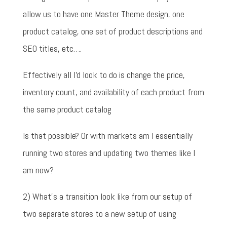
allow us to have one Master Theme design, one
product catalog, one set of product descriptions and
SEO titles, etc….
Effectively all I'd look to do is change the price,
inventory count, and availability of each product from
the same product catalog
Is that possible? Or with markets am I essentially
running two stores and updating two themes like I
am now?
2) What's a transition look like from our setup of
two separate stores to a new setup of using