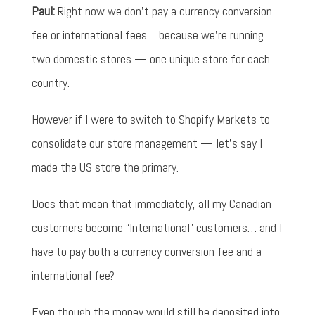
Paul:
Right now we don't pay a currency conversion
fee or international fees… because we're running
two domestic stores — one unique store for each
country.
However if I were to switch to Shopify Markets to
consolidate our store management — let's say I
made the US store the primary.
Does that mean that immediately, all my Canadian
customers become “International” customers… and I
have to pay both a currency conversion fee and a
international fee?
Even though the money would still be deposited into