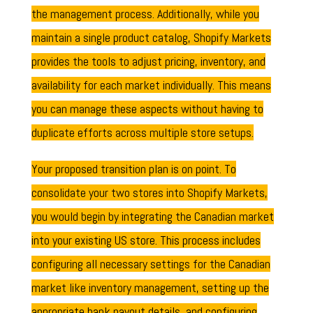
the management process. Additionally, while you
maintain a single product catalog, Shopify Markets
provides the tools to adjust pricing, inventory, and
availability for each market individually. This means
you can manage these aspects without having to
duplicate efforts across multiple store setups.
Your proposed transition plan is on point. To
consolidate your two stores into Shopify Markets,
you would begin by integrating the Canadian market
into your existing US store. This process includes
configuring all necessary settings for the Canadian
market like inventory management, setting up the
appropriate bank payout details, and configuring