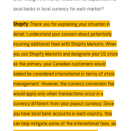
local banks in local currency for each market?
Shopify:
Thank you for explaining your situation in
detail. I understand your concern about potentially
incurring additional fees with Shopify Markets. When
you use Shopify Markets and designate your US store
as the primary, your Canadian customers would
indeed be considered international in terms of store
management. However, the currency conversion fee
would apply only when transactions occur in a
currency different from your payout currency. Since
you have local bank accounts in each country, this
can help mitigate some of the international fees, as