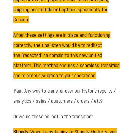
shipping and fulfillment options specifically for
Canada.
After these settings are in place and functioning
correctly, the final step would be to redirect
the [redacted].ca domain to this new unified
platform. This method ensures a seamless transition
and minimal disruption to your operations.
Paul:
Any way to transfer over our historic reports /
analytics / sales / customers / orders / etc?
Or would those be lost in the transition?
Shopify:
When transitioning to Shopify Markets, you