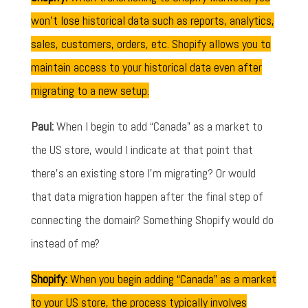
won’t lose historical data such as reports, analytics,
sales, customers, orders, etc. Shopify allows you to
maintain access to your historical data even after
migrating to a new setup.
Paul:
When I begin to add “Canada” as a market to
the US store, would I indicate at that point that
there's an existing store I'm migrating? Or would
that data migration happen after the final step of
connecting the domain? Something Shopify would do
instead of me?
Shopify:
When you begin adding “Canada” as a market
to your US store, the process typically involves