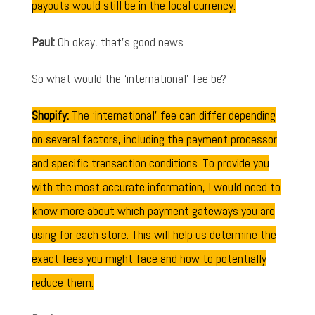
payouts would still be in the local currency.
Paul:
Oh okay, that's good news.
So what would the ‘international' fee be?
Shopify:
The ‘international' fee can differ depending
on several factors, including the payment processor
and specific transaction conditions. To provide you
with the most accurate information, I would need to
know more about which payment gateways you are
using for each store. This will help us determine the
exact fees you might face and how to potentially
reduce them.