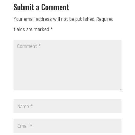
Submit a Comment
Your email address will not be published.
Required
fields are marked
*