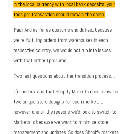
in the local currency with local bank deposits, your
fees per transaction should remain the same.
Paul:
And as far as customs and duties.. because
we're fulfilling orders from warehouses in each
respective country, we would not run into issues
with that either I presume
Two last questions about the transition process…
1) I understand that Shopify Markets does allow for
two unique store designs for each market….
however, one of the reasons we'd look to switch to
Markets is because we want to minimize store
management and updates. So does Shopify markets