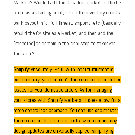
Markets? Would I add the Canadian market to the US
store as a starting point, setup the inventory counts,
bank payout info, fulfillment, shipping, etc (basically
rebuild the CA site as a Market) and then add the
[redacted].ca domain in the final step to takeover
the store?
Shopify:
Absolutely, Paul. With local fulfillment in
each country, you shouldn't face customs and duties
issues for your domestic orders. As for managing
your stores with Shopify Markets, it does allow for a
more centralized approach. You can use one master
theme across different markets, which means any
design updates are universally applied, simplifying