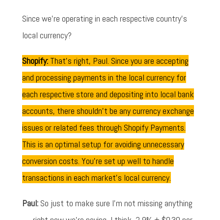
Since we're operating in each respective country's
local currency?
Shopify:
That's right, Paul. Since you are accepting
and processing payments in the local currency for
each respective store and depositing into local bank
accounts, there shouldn't be any currency exchange
issues or related fees through Shopify Payments.
This is an optimal setup for avoiding unnecessary
conversion costs. You're set up well to handle
transactions in each market's local currency.
Paul:
So just to make sure I'm not missing anything
— right now we're paying, I think, 2.9% + $0.30 per