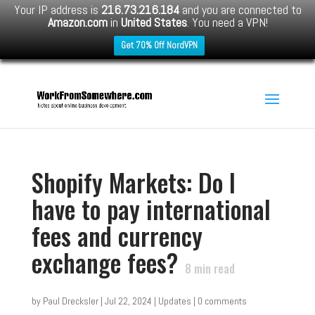
Your IP address is
216.73.216.184
and you are connected to
Amazon.com
in
United States
. You need a VPN!
Get 70% Off NordVPN
Shopify Markets: Do I
have to pay international
fees and currency
exchange fees?
8
min read
by
Paul Drecksler
|
Jul 22, 2024
|
Updates
|
0 comments