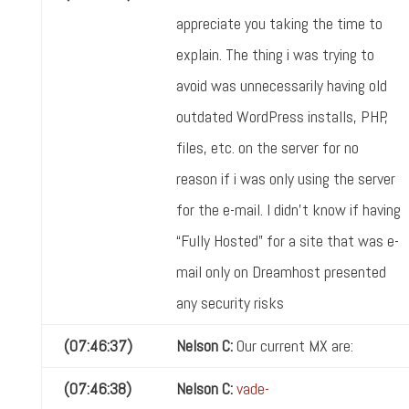
appreciate you taking the time to
explain. The thing i was trying to
avoid was unnecessarily having old
outdated WordPress installs, PHP,
files, etc. on the server for no
reason if i was only using the server
for the e-mail. I didn't know if having
“Fully Hosted” for a site that was e-
mail only on Dreamhost presented
any security risks
(07:46:37)
Nelson C:
Our current MX are:
(07:46:38)
Nelson C:
vade-