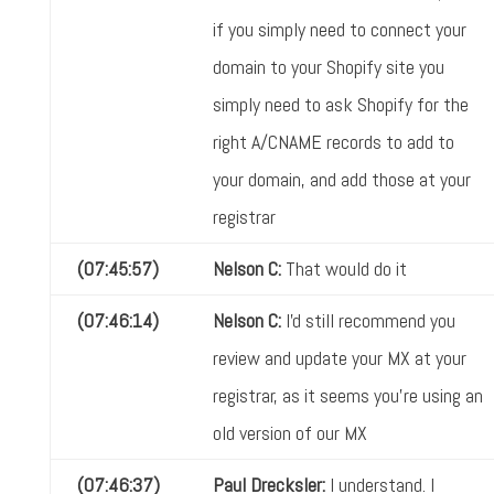
if you simply need to connect your
domain to your Shopify site you
simply need to ask Shopify for the
right A/CNAME records to add to
your domain, and add those at your
registrar
(07:45:57)
Nelson C:
That would do it
(07:46:14)
Nelson C:
I'd still recommend you
review and update your MX at your
registrar, as it seems you're using an
old version of our MX
(07:46:37)
Paul Drecksler:
I understand. I