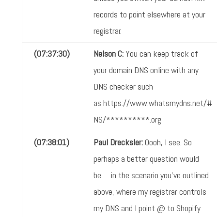
records to point elsewhere at your
registrar.
(07:37:30)
Nelson C:
You can keep track of
your domain DNS online with any
DNS checker such
as https://www.whatsmydns.net/#
NS/**********.org
(07:38:01)
Paul Drecksler:
Oooh, I see. So
perhaps a better question would
be…. in the scenario you've outlined
above, where my registrar controls
my DNS and I point @ to Shopify