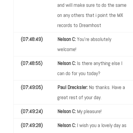
and will make sure to do the same
on any others that i point the MX
records to Dreamhost
(07:48:49)
Nelson C:
You're absolutely
welcome!
(07:48:55)
Nelson C:
Is there anything else I
can do for you today?
(07:49:05)
Paul Drecksler:
No thanks. Have a
great rest of your day.
(07:49:24)
Nelson C:
My pleasure!
(07:49:28)
Nelson C:
I wish you a lovely day as