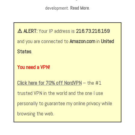
development.
Read More
.
⚠️ ALERT:
Your IP address is
216.73.216.159
and you are connected to
Amazon.com
in
United
States
.
You need a VPN!
Click here for 70% off NordVPN
– the #1
trusted VPN in the world and the one I use
personally to guarantee my online privacy while
browsing the web.