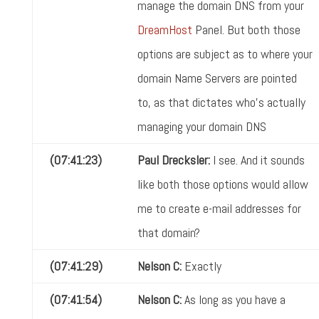
manage the domain DNS from your
DreamHost
Panel. But both those
options are subject as to where your
domain Name Servers are pointed
to, as that dictates who's actually
managing your domain DNS
(07:41:23)
Paul Drecksler:
I see. And it sounds
like both those options would allow
me to create e-mail addresses for
that domain?
(07:41:29)
Nelson C:
Exactly
(07:41:54)
Nelson C:
As long as you have a