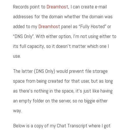
Records point to
Dreamhost
, I can create e-mail
addresses for the domain whether the domain was
added to my
Dreamhost
panel as “Fully Hosted” or
“DNS Only”. With either option, I'm not using either to
its full capacity, so it doesn't matter which one I
use.
The latter (DNS Only) would prevent file storage
space from being created for that user, but as long
as there's nothing in the space, it's just like having
an empty folder on the server, so no biggie either
way.
Below is a copy of my Chat Transcript where I got