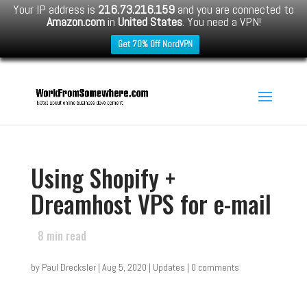
Your IP address is
216.73.216.159
and you are connected to
Amazon.com
in
United States
. You need a VPN!
Get 70% Off NordVPN
Using Shopify +
Dreamhost VPS for e-mail
8
min read
by
Paul Drecksler
|
Aug 5, 2020
|
Updates
|
0 comments