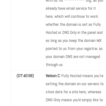
with us for **********.org, as you
already have email service for it
here, which will continue to work
whether the domain is set as Fully
Hosted or DNS Only in the panel and
as long as you keep the domain MX
pointed to us from your registrar, as
your domain DNS are not managed
through us
(07:40:58)
Nelson C:
Fully Hosted means you're
setting the domain on our servers to
store data for a site here, whereas
DNS-Only means you'd simply like to