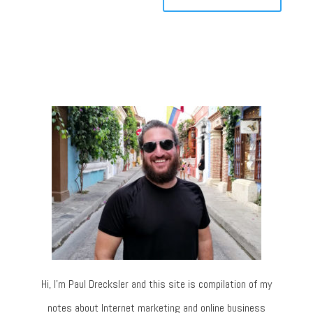
Hi, I’m Paul Drecksler and this site is compilation of my
notes about Internet marketing and online business