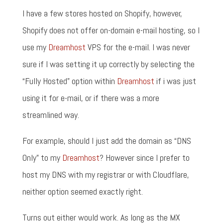
I have a few stores hosted on Shopify, however,
Shopify does not offer on-domain e-mail hosting, so I
use my
Dreamhost
VPS for the e-mail. I was never
sure if I was setting it up correctly by selecting the
“Fully Hosted” option within
Dreamhost
if i was just
using it for e-mail, or if there was a more
streamlined way.
For example, should I just add the domain as “DNS
Only” to my
Dreamhost
? However since I prefer to
host my DNS with my registrar or with Cloudflare,
neither option seemed exactly right.
Turns out either would work. As long as the MX