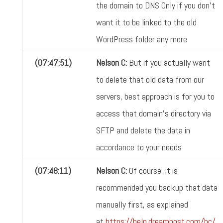
the domain to DNS Only if you don't
want it to be linked to the old
WordPress folder any more
(07:47:51)
Nelson C:
But if you actually want
to delete that old data from our
servers, best approach is for you to
access that domain's directory via
SFTP and delete the data in
accordance to your needs
(07:48:11)
Nelson C:
Of course, it is
recommended you backup that data
manually first, as explained
at
https://help.dreamhost.com/hc/