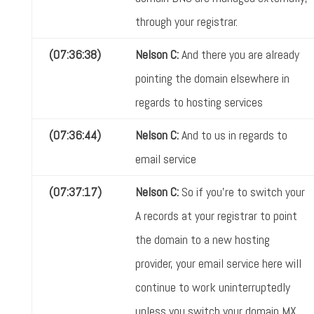
through your registrar.
(07:36:38)
Nelson C:
And there you are already
pointing the domain elsewhere in
regards to hosting services
(07:36:44)
Nelson C:
And to us in regards to
email service
(07:37:17)
Nelson C:
So if you're to switch your
A records at your registrar to point
the domain to a new hosting
provider, your email service here will
continue to work uninterruptedly
unless you switch your domain MX