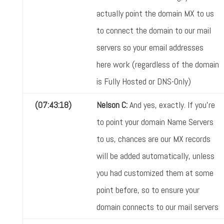
actually point the domain MX to us
to connect the domain to our mail
servers so your email addresses
here work (regardless of the domain
is Fully Hosted or DNS-Only)
(07:43:18)
Nelson C:
And yes, exactly. If you're
to point your domain Name Servers
to us, chances are our MX records
will be added automatically, unless
you had customized them at some
point before, so to ensure your
domain connects to our mail servers