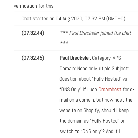
verification for this.
Chat started on 04 Aug 2020, 07:32 PM (GMT+0)
(07:32:44)
*** Paul Drecksler joined the chat
***
(07:32:45)
Paul Drecksler:
Category: VPS
Domain: None or Multiple Subject:
Question about “Fully Hosted” vs
“DNS Only” If I use
Dreamhost
for e-
mail on a domain, but now host the
website on Shopify, should I keep
the domain as “Fully Hosted” or
switch to “DNS only”? And if I