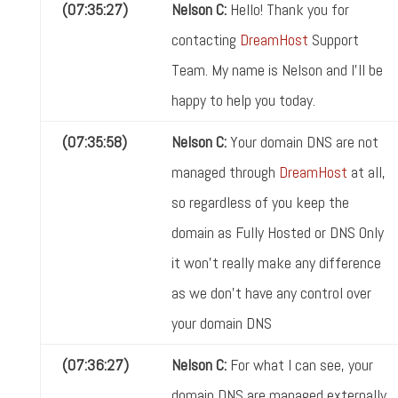
(07:35:27)
Nelson C:
Hello! Thank you for
contacting
DreamHost
Support
Team. My name is Nelson and I'll be
happy to help you today.
(07:35:58)
Nelson C:
Your domain DNS are not
managed through
DreamHost
at all,
so regardless of you keep the
domain as Fully Hosted or DNS Only
it won't really make any difference
as we don't have any control over
your domain DNS
(07:36:27)
Nelson C:
For what I can see, your
domain DNS are managed externally,