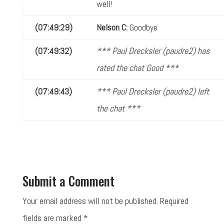
well!
(07:49:29)
Nelson C:
Goodbye
(07:49:32)
*** Paul Drecksler (paudre2) has
rated the chat Good ***
(07:49:43)
*** Paul Drecksler (paudre2) left
the chat ***
Submit a Comment
Your email address will not be published.
Required
fields are marked
*