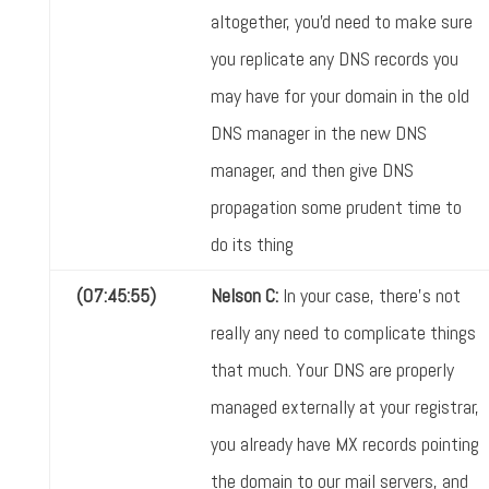
altogether, you'd need to make sure
you replicate any DNS records you
may have for your domain in the old
DNS manager in the new DNS
manager, and then give DNS
propagation some prudent time to
do its thing
(07:45:55)
Nelson C:
In your case, there's not
really any need to complicate things
that much. Your DNS are properly
managed externally at your registrar,
you already have MX records pointing
the domain to our mail servers, and