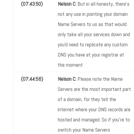
(07:43:50)
Nelson C:
But in all honesty, there's
not any use in pointing your domain
Name Servers to us as that would
only take all your services down and
you'd need to replicate any custom
DNS you have at your registrar at
the moment
(07:44:56)
Nelson C:
Please note the Name
Servers are the most important part
of a domain, for they tell the
internet where your DNS records are
hosted and managed. So if you're to
switch your Name Servers