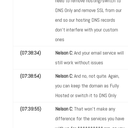
need to remove hosting/switch to
DNS Only and remove SSL from our
end so our hosting DNS records
don't interfere with your custom
ones
(07:38:34)
Nelson C:
And your email service will
still work without issues
(07:38:54)
Nelson C:
And no, not quite. Again,
you can keep the domain as Fully
Hosted or switch it to DNS Only
(07:39:55)
Nelson C:
That won't make any
difference for the services you have