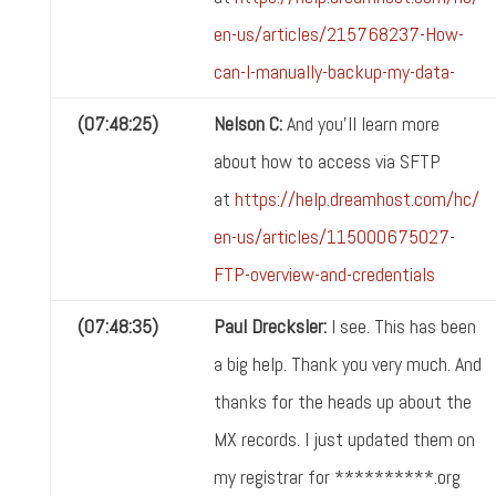
en-us/articles/215768237-How-
can-I-manually-backup-my-data-
(07:48:25)
Nelson C:
And you'll learn more
about how to access via SFTP
at
https://help.dreamhost.com/hc/
en-us/articles/115000675027-
FTP-overview-and-credentials
(07:48:35)
Paul Drecksler:
I see. This has been
a big help. Thank you very much. And
thanks for the heads up about the
MX records. I just updated them on
my registrar for **********.org