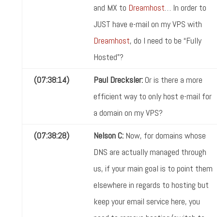
and MX to
Dreamhost
… In order to
JUST have e-mail on my VPS with
Dreamhost
, do I need to be “Fully
Hosted”?
(07:38:14)
Paul Drecksler:
Or is there a more
efficient way to only host e-mail for
a domain on my VPS?
(07:38:28)
Nelson C:
Now, for domains whose
DNS are actually managed through
us, if your main goal is to point them
elsewhere in regards to hosting but
keep your email service here, you