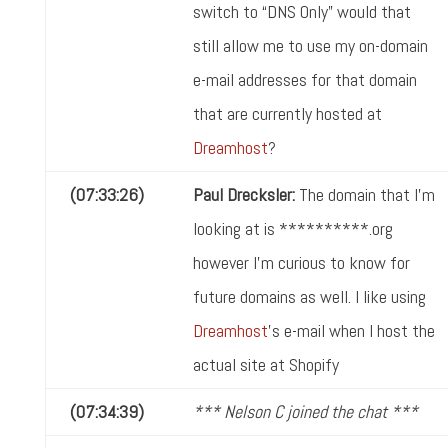
switch to “DNS Only” would that
still allow me to use my on-domain
e-mail addresses for that domain
that are currently hosted at
Dreamhost
?
(07:33:26)
Paul Drecksler:
The domain that I'm
looking at is **********.org
however I'm curious to know for
future domains as well. I like using
Dreamhost
's e-mail when I host the
actual site at Shopify
(07:34:39)
*** Nelson C joined the chat ***