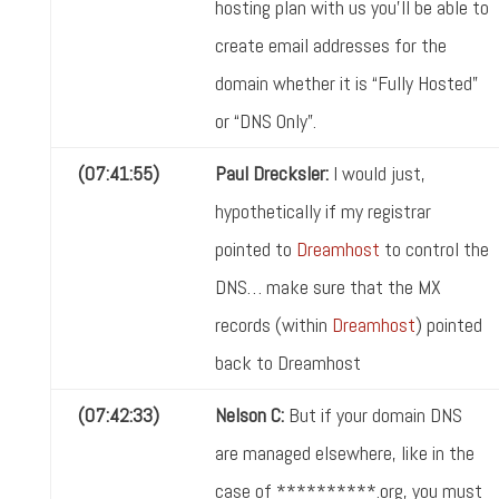
hosting plan with us you'll be able to
create email addresses for the
domain whether it is “Fully Hosted”
or “DNS Only”.
(07:41:55)
Paul Drecksler:
I would just,
hypothetically if my registrar
pointed to
Dreamhost
to control the
DNS… make sure that the MX
records (within
Dreamhost
) pointed
back to Dreamhost
(07:42:33)
Nelson C:
But if your domain DNS
are managed elsewhere, like in the
case of **********.org, you must