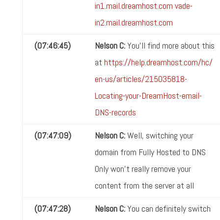
in1.mail.dreamhost.com
vade-
in2.mail.dreamhost.com
(07:46:45)
Nelson C:
You'll find more about this
at
https://help.dreamhost.com/hc/
en-us/articles/215035818-
Locating-your-DreamHost-email-
DNS-records
(07:47:09)
Nelson C:
Well, switching your
domain from Fully Hosted to DNS
Only won't really remove your
content from the server at all
(07:47:28)
Nelson C:
You can definitely switch