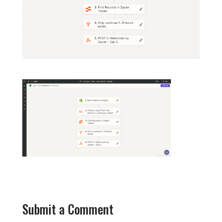
Submit a Comment