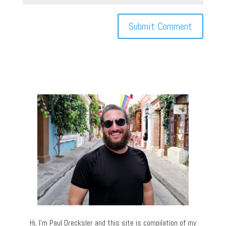
Hi, I’m Paul Drecksler and this site is compilation of my