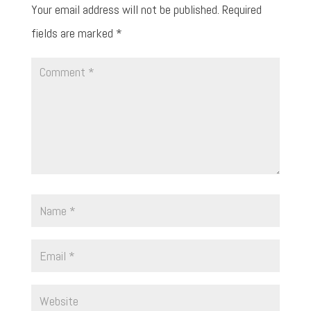
Your email address will not be published.
Required
fields are marked
*