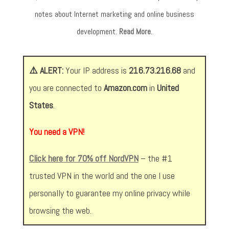
notes about Internet marketing and online business
development.
Read More
.
⚠️ ALERT:
Your IP address is
216.73.216.68
and
you are connected to
Amazon.com
in
United
States
.
You need a VPN!
Click here for 70% off NordVPN
– the #1
trusted VPN in the world and the one I use
personally to guarantee my online privacy while
browsing the web.