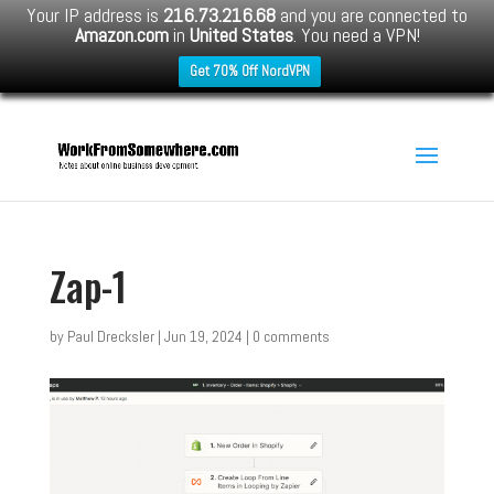
Your IP address is
216.73.216.68
and you are connected to
Amazon.com
in
United States
. You need a VPN!
Get 70% Off NordVPN
Zap-1
by
Paul Drecksler
|
Jun 19, 2024
|
0 comments