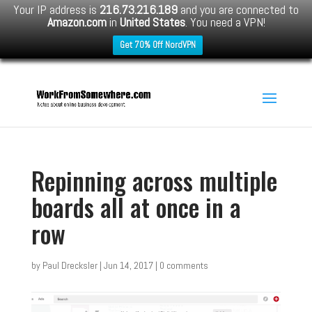
Your IP address is
216.73.216.189
and you are connected to
Amazon.com
in
United States
. You need a VPN!
Get 70% Off NordVPN
Repinning across multiple
boards all at once in a
row
by
Paul Drecksler
|
Jun 14, 2017
|
0 comments