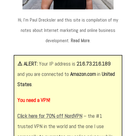
Hi, I’m Paul Drecksler and this site is compilation of my
notes about Internet marketing and online business
development.
Read More
.
⚠️ ALERT:
Your IP address is
216.73.216.189
and you are connected to
Amazon.com
in
United
States
.
You need a VPN!
Click here for 70% off NordVPN
– the #1
trusted VPN in the world and the one I use