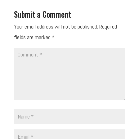
Submit a Comment
Your email address will not be published.
Required
fields are marked
*