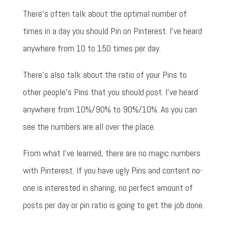
There's often talk about the optimal number of
times in a day you should Pin on Pinterest. I've heard
anywhere from 10 to 150 times per day.
There's also talk about the ratio of your Pins to
other people's Pins that you should post. I've heard
anywhere from 10%/90% to 90%/10%. As you can
see the numbers are all over the place.
From what I've learned, there are no magic numbers
with Pinterest. If you have ugly Pins and content no-
one is interested in sharing, no perfect amount of
posts per day or pin ratio is going to get the job done.