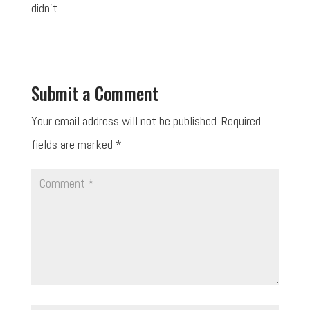
didn't.
Submit a Comment
Your email address will not be published.
Required
fields are marked
*