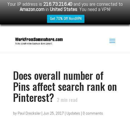
Your IP address is
216.73.216.40
and you are connected to
Amazon.com
in
United States
. You need a VPN!
Get 70% Off NordVPN
Does overall number of
Pins affect search rank on
Pinterest?
2
min read
by
Paul Drecksler
|
Jun 25, 2017
|
Updates
|
0 comments