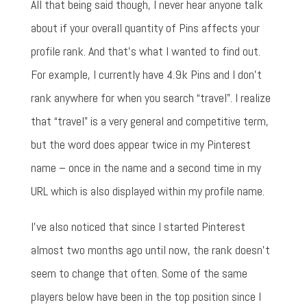
All that being said though, I never hear anyone talk
about if your overall quantity of Pins affects your
profile rank. And that's what I wanted to find out.
For example, I currently have 4.9k Pins and I don't
rank anywhere for when you search “travel”. I realize
that “travel” is a very general and competitive term,
but the word does appear twice in my Pinterest
name – once in the name and a second time in my
URL which is also displayed within my profile name.
I've also noticed that since I started Pinterest
almost two months ago until now, the rank doesn't
seem to change that often. Some of the same
players below have been in the top position since I