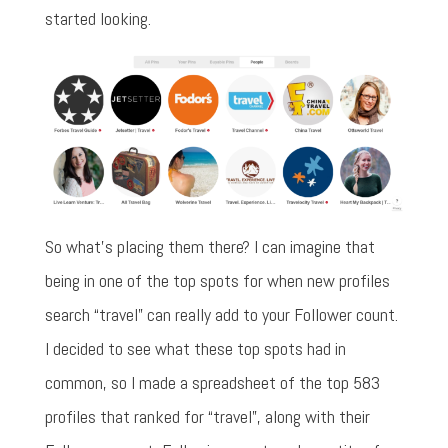
started looking.
So what's placing them there? I can imagine that
being in one of the top spots for when new profiles
search “travel” can really add to your Follower count.
I decided to see what these top spots had in
common, so I made a spreadsheet of the top 583
profiles that ranked for “travel”, along with their