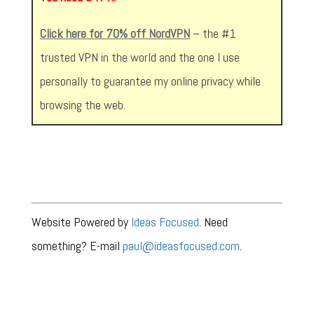
Click here for 70% off NordVPN
– the #1
trusted VPN in the world and the one I use
personally to guarantee my online privacy while
browsing the web.
Website Powered by
Ideas Focused
. Need
something? E-mail
paul@ideasfocused.com
.