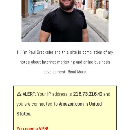
Hi, I’m Paul Drecksler and this site is compilation of my
notes about Internet marketing and online business
development.
Read More
.
⚠️ ALERT:
Your IP address is
216.73.216.40
and
you are connected to
Amazon.com
in
United
States
.
You need a VPN!