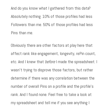
And do you know what I gathered from this data?
Absolutely nothing. 10% of those profiles had less
Followers than me. 50% of those profiles had less
Pins than me.
Obviously there are other factors at play here that
affect rank like engagement, longevity, rePin count,
etc. And I knew that
before
I made the spreadsheet. I
wasn't trying to disprove those factors, but rather
determine if there was any correlation between the
number of overall Pins on a profile and the profile's
rank. And I found none. Feel free to take a look at
my spreadsheet and tell me if you see anything I