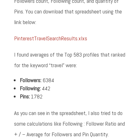
Followers count, Following count, and quantity of
Pins. You can download that spreadsheet using the
link below:
PinterestTravelSearchResults.xlxs
I found averages of the Top 583 profiles that ranked
for the keyword “travel” were:
Followers:
6384
Following:
442
Pins:
1782
As you can see in the spreadsheet, I also tried to do
some calculations like Following : Follower Ratio and
+ / – Average for Followers and Pin Quantity.