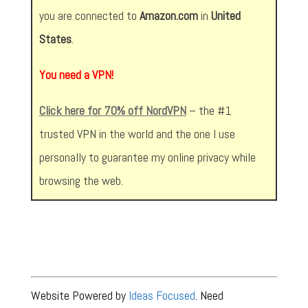
you are connected to
Amazon.com
in
United
States
.
You need a VPN!
Click here for 70% off NordVPN
– the #1
trusted VPN in the world and the one I use
personally to guarantee my online privacy while
browsing the web.
Website Powered by
Ideas Focused
. Need