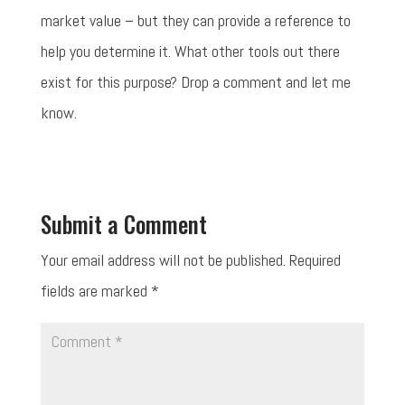
market value – but they can provide a reference to
help you determine it. What other tools out there
exist for this purpose? Drop a comment and let me
know.
Submit a Comment
Your email address will not be published.
Required
fields are marked
*