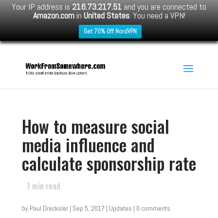
Your IP address is
216.73.217.51
and you are connected to
Amazon.com
in
United States
. You need a VPN!
Get 70% Off NordVPN
How to measure social
media influence and
calculate sponsorship rate
1
min read
by
Paul Drecksler
|
Sep 5, 2017
|
Updates
|
0 comments