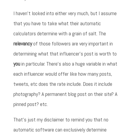
I haven't looked into either very much, but I assume
that you have to take what their automatic
calculators determine with a grain of salt. The
relevancy
of those followers are very important in
determining what that influencer's post is worth to
you
in particular. There's also a huge variable in what
each influencer would offer like how many posts,
tweets, etc does the rate include. Does it include
photography? A permanent blog post on their site? A
pinned post? etc.
That's just my disclaimer to remind you that no
automatic software can exclusively determine