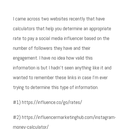
I came across two websites recently that have
calculators that help you determine an appropriate
rate to pay a social media influencer based on the
number of followers they have and their
engagement. I have no idea how valid this
information is but I hadn't seen anything like it and
wanted to remember these links in case I'm ever
trying to determine this type of information.
#1) https://influence.co/go/rates/
#2) https://influencermarketinghub.com/instagram-
money-calculator/