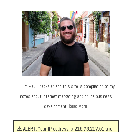
Hi, I’m Paul Drecksler and this site is compilation of my
notes about Internet marketing and online business
development.
Read More
.
⚠️ ALERT:
Your IP address is
216.73.217.51
and