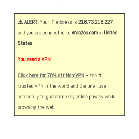
⚠️ ALERT:
Your IP address is
216.73.216.227
and you are connected to
Amazon.com
in
United
States
.
You need a VPN!
Click here for 70% off NordVPN
– the #1
trusted VPN in the world and the one I use
personally to guarantee my online privacy while
browsing the web.