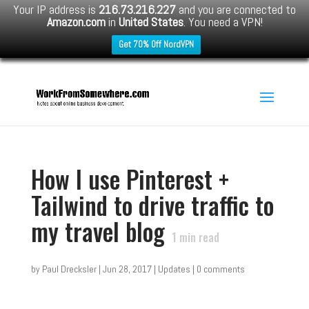
Your IP address is
216.73.216.227
and you are connected to
Amazon.com
in
United States
. You need a VPN!
Get 70% Off NordVPN
How I use Pinterest +
Tailwind to drive traffic to
my travel blog
1
min read
by
Paul Drecksler
|
Jun 28, 2017
|
Updates
|
0 comments