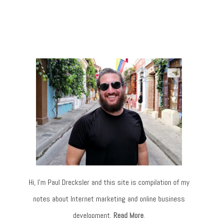
Hi, I’m Paul Drecksler and this site is compilation of my
notes about Internet marketing and online business
development.
Read More
.