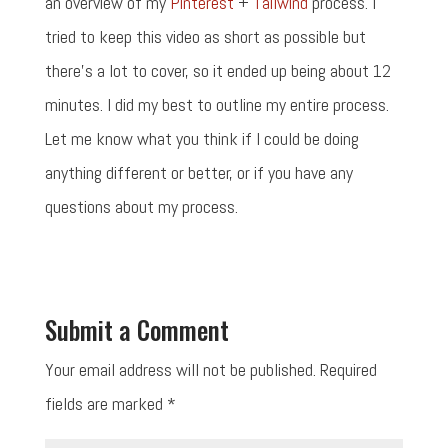
an overview of my
Pinterest
+
Tailwind
process. I
tried to keep this video as short as possible but
there's a lot to cover, so it ended up being about 12
minutes. I did my best to outline my entire process.
Let me know what you think if I could be doing
anything different or better, or if you have any
questions about my process.
Submit a Comment
Your email address will not be published.
Required
fields are marked
*