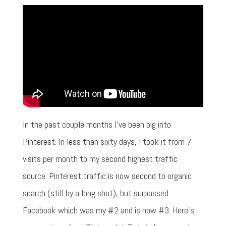
In the past couple months I've been big into
Pinterest. In less than sixty days, I took it from 7
visits per month to my second highest traffic
source. Pinterest traffic is now second to organic
search (still by a long shot), but surpassed
Facebook which was my #2 and is now #3. Here's