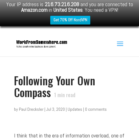
Your IP address is
216.73.216.208
and you are connected to
Amazon.com
in
United States
. You need a VPN!
Get 70% Off NordVPN
Following Your Own
Compass
1
min read
by
Paul Drecksler
|
Jul 3, 2020
|
Updates
|
0 comments
I think that in the era of information overload, one of