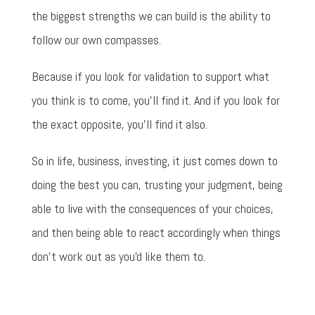
the biggest strengths we can build is the ability to
follow our own compasses.
Because if you look for validation to support what
you think is to come, you'll find it. And if you look for
the exact opposite, you'll find it also.
So in life, business, investing, it just comes down to
doing the best you can, trusting your judgment, being
able to live with the consequences of your choices,
and then being able to react accordingly when things
don't work out as you'd like them to.