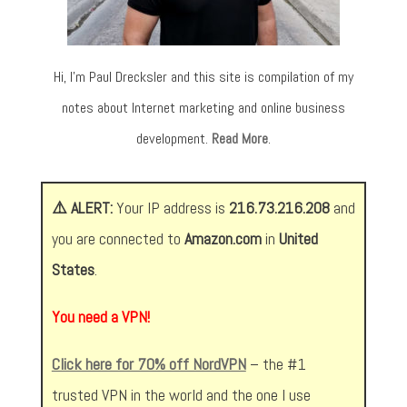
Hi, I’m Paul Drecksler and this site is compilation of my
notes about Internet marketing and online business
development.
Read More
.
⚠️ ALERT:
Your IP address is
216.73.216.208
and
you are connected to
Amazon.com
in
United
States
.
You need a VPN!
Click here for 70% off NordVPN
– the #1
trusted VPN in the world and the one I use