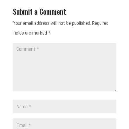
Submit a Comment
Your email address will not be published.
Required
fields are marked
*