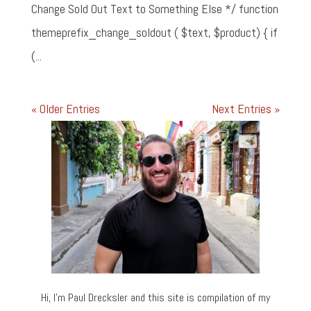
Change Sold Out Text to Something Else */ function
themeprefix_change_soldout ( $text, $product) { if
(...
« Older Entries
Next Entries »
Hi, I’m Paul Drecksler and this site is compilation of my