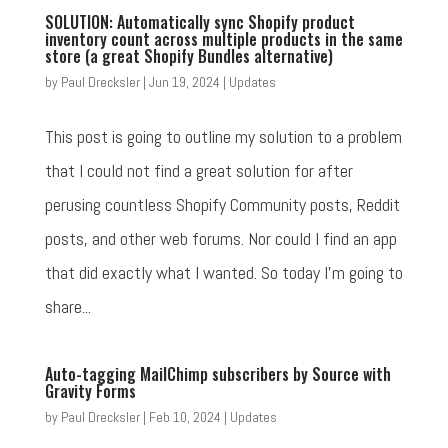
SOLUTION: Automatically sync Shopify product
inventory count across multiple products in the same
store (a great Shopify Bundles alternative)
by
Paul Drecksler
|
Jun 19, 2024
|
Updates
This post is going to outline my solution to a problem
that I could not find a great solution for after
perusing countless Shopify Community posts, Reddit
posts, and other web forums. Nor could I find an app
that did exactly what I wanted. So today I'm going to
share...
Auto-tagging MailChimp subscribers by Source with
Gravity Forms
by
Paul Drecksler
|
Feb 10, 2024
|
Updates