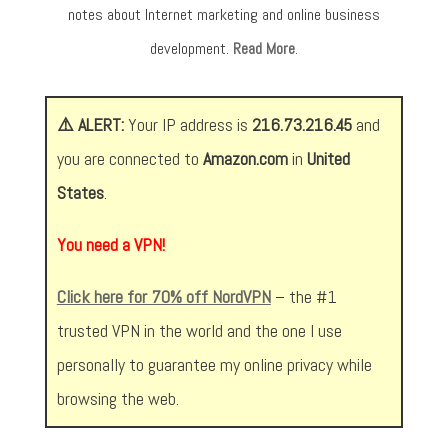
notes about Internet marketing and online business
development.
Read More
.
⚠️ ALERT:
Your IP address is
216.73.216.45
and
you are connected to
Amazon.com
in
United
States
.
You need a VPN!
Click here for 70% off NordVPN
– the #1
trusted VPN in the world and the one I use
personally to guarantee my online privacy while
browsing the web.