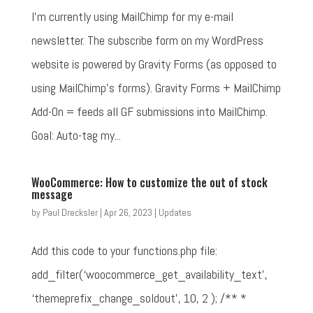
I'm currently using MailChimp for my e-mail
newsletter. The subscribe form on my WordPress
website is powered by Gravity Forms (as opposed to
using MailChimp's forms). Gravity Forms + MailChimp
Add-On = feeds all GF submissions into MailChimp.
Goal: Auto-tag my...
WooCommerce: How to customize the out of stock
message
by
Paul Drecksler
|
Apr 26, 2023
|
Updates
Add this code to your functions.php file:
add_filter(‘woocommerce_get_availability_text',
‘themeprefix_change_soldout', 10, 2 ); /** *