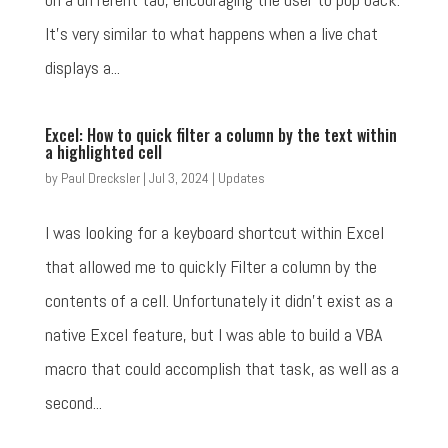
It's very similar to what happens when a live chat
displays a...
Excel: How to quick filter a column by the text within
a highlighted cell
by
Paul Drecksler
|
Jul 3, 2024
|
Updates
I was looking for a keyboard shortcut within Excel
that allowed me to quickly Filter a column by the
contents of a cell. Unfortunately it didn't exist as a
native Excel feature, but I was able to build a VBA
macro that could accomplish that task, as well as a
second...