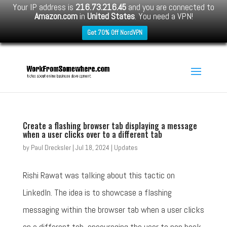
Your IP address is
216.73.216.45
and you are connected to
Amazon.com
in
United States
. You need a VPN!
Get 70% Off NordVPN
Create a flashing browser tab displaying a message
when a user clicks over to a different tab
by
Paul Drecksler
|
Jul 18, 2024
|
Updates
Rishi Rawat was talking about this tactic on
LinkedIn. The idea is to showcase a flashing
messaging within the browser tab when a user clicks
on a different tab, encouraging the user to pop back.